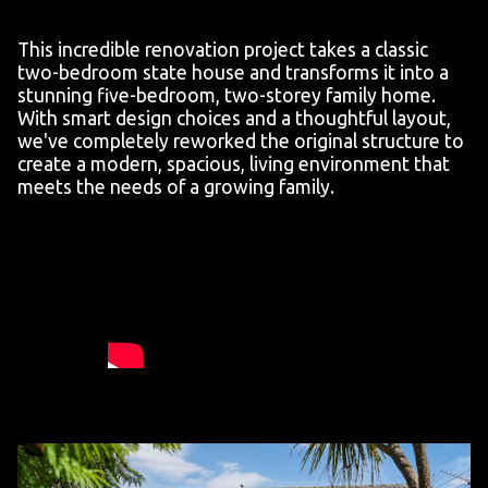
This incredible renovation project takes a classic
two-bedroom state house and transforms it into a
stunning five-bedroom, two-storey family home.
With smart design choices and a thoughtful layout,
we've completely reworked the original structure to
create a modern, spacious, living environment that
meets the needs of a growing family.