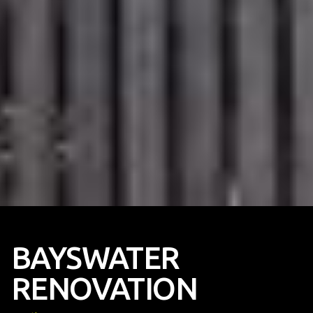
BAYSWATER
RENOVATION