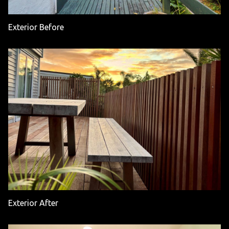
Exterior Before
Exterior After