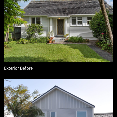
Exterior Before