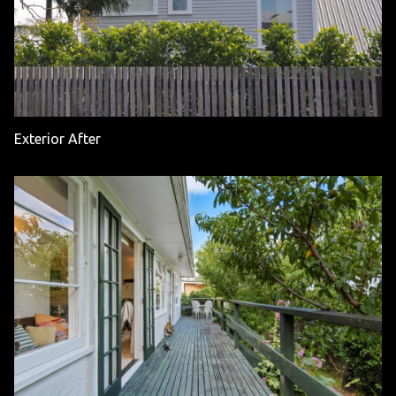
Exterior After