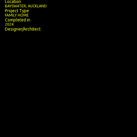
Location
BAYSWATER, AUCKLAND
Project Type
FAMILY HOME
Completed in
2024
Designer/Architect