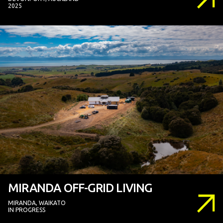
2025
MIRANDA OFF-GRID LIVING
MIRANDA, WAIKATO
IN PROGRESS