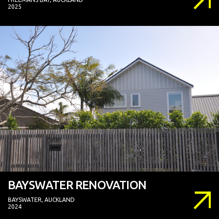
2025
BAYSWATER RENOVATION
BAYSWATER, AUCKLAND
2024