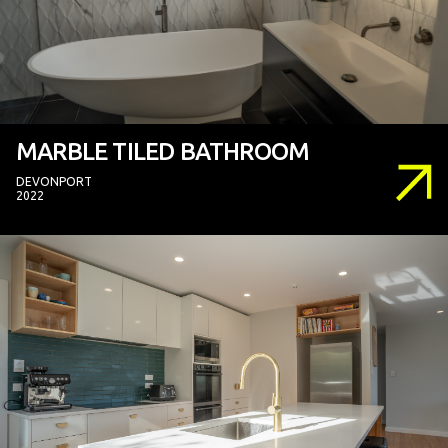
MARBLE TILED BATHROOM
DEVONPORT
2022