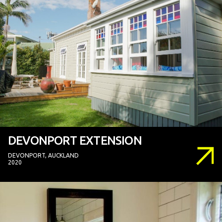
DEVONPORT EXTENSION
DEVONPORT, AUCKLAND
2020