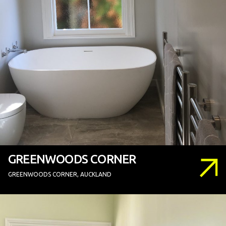
GREENWOODS CORNER
GREENWOODS CORNER, AUCKLAND