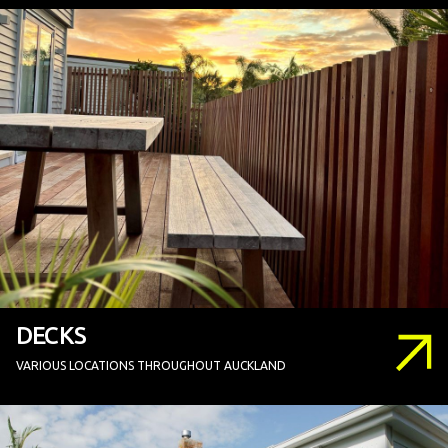
DECKS
VARIOUS LOCATIONS THROUGHOUT AUCKLAND