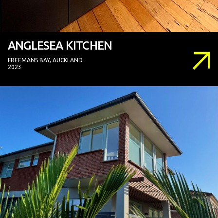
ANGLESEA KITCHEN
FREEMANS BAY, AUCKLAND
2023