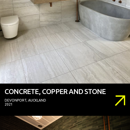
CONCRETE, COPPER AND STONE
DEVONPORT, AUCKLAND
2021