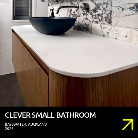
CLEVER SMALL BATHROOM
BAYSWATER, AUCKLAND
2025