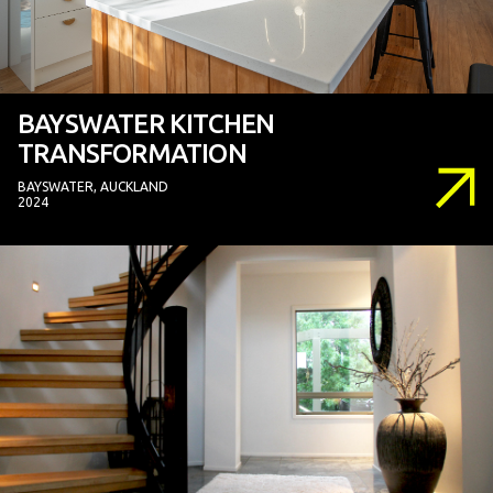
BAYSWATER KITCHEN
TRANSFORMATION
BAYSWATER, AUCKLAND
2024