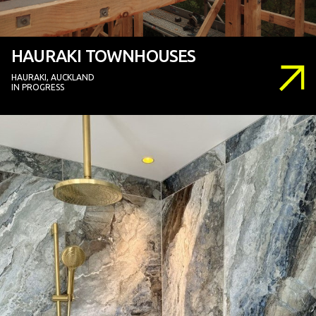
HAURAKI TOWNHOUSES
HAURAKI, AUCKLAND
IN PROGRESS