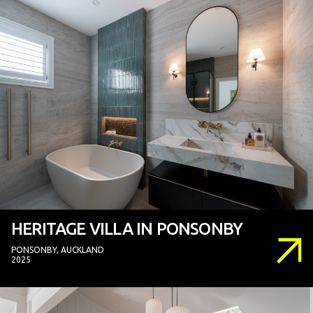
HERITAGE VILLA IN PONSONBY
PONSONBY, AUCKLAND
2025