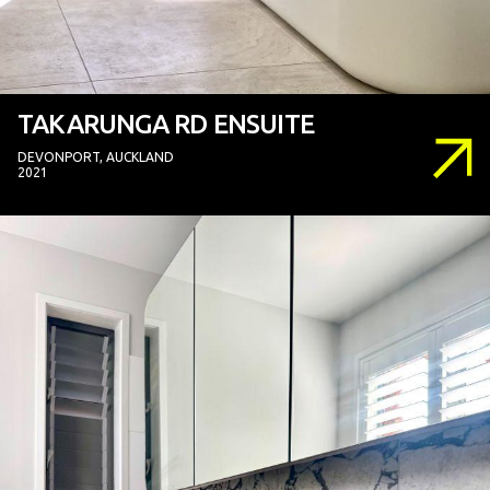
TAKARUNGA RD ENSUITE
DEVONPORT, AUCKLAND
2021