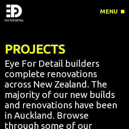
MENU
PROJECTS
Eye For Detail builders
complete renovations
across New Zealand. The
majority of our new builds
and renovations have been
in Auckland. Browse
through some of our