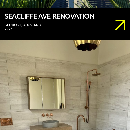
SEACLIFFE AVE RENOVATION
BELMONT, AUCKLAND
2025