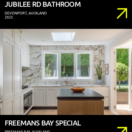
JUBILEE RD BATHROOM
DEVONPORT, AUCKLAND
2025
FREEMANS BAY SPECIAL
FREEMANS BAY, AUCKLAND