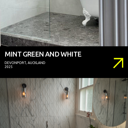
MINT GREEN AND WHITE
DEVONPORT, AUCKLAND
2025