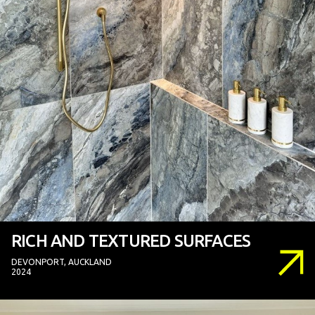
RICH AND TEXTURED SURFACES
DEVONPORT, AUCKLAND
2024