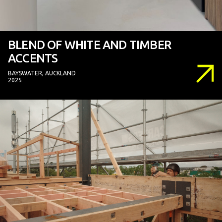
BLEND OF WHITE AND TIMBER
ACCENTS
BAYSWATER, AUCKLAND
2025