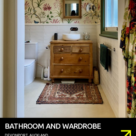
BATHROOM AND WARDROBE
DEVONPORT, AUCKLAND