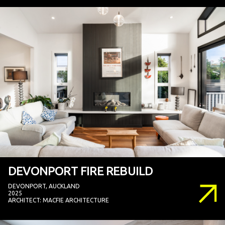
DEVONPORT FIRE REBUILD
DEVONPORT, AUCKLAND
2025
ARCHITECT: MACFIE ARCHITECTURE