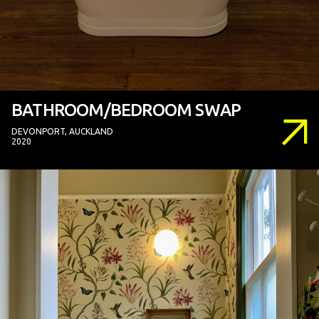
BATHROOM/BEDROOM SWAP
DEVONPORT, AUCKLAND
2020