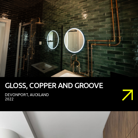
GLOSS, COPPER AND GROOVE
DEVONPORT, AUCKLAND
2022