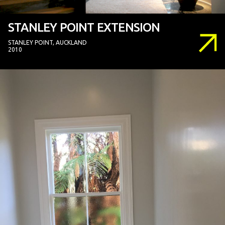
STANLEY POINT EXTENSION
STANLEY POINT, AUCKLAND
2010