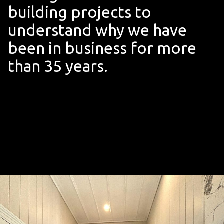
building projects to
understand why we have
been in business for more
than 35 years.