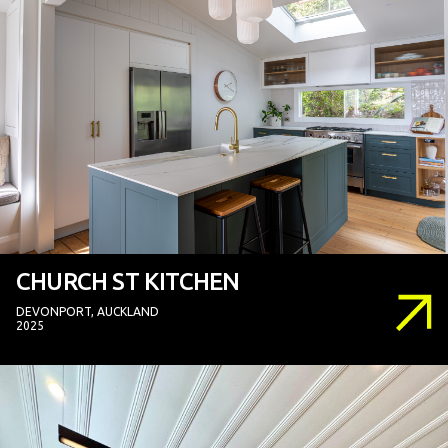
CHURCH ST KITCHEN
DEVONPORT, AUCKLAND
2025