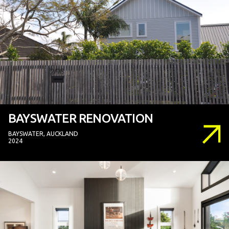
BAYSWATER RENOVATION
BAYSWATER, AUCKLAND
2024