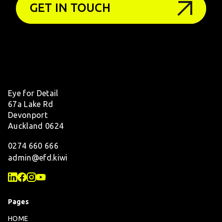
GET IN TOUCH
Eye for Detail
67a Lake Rd
Devonport
Auckland 0624
0274 660 666
admin@efd.kiwi
Pages
HOME