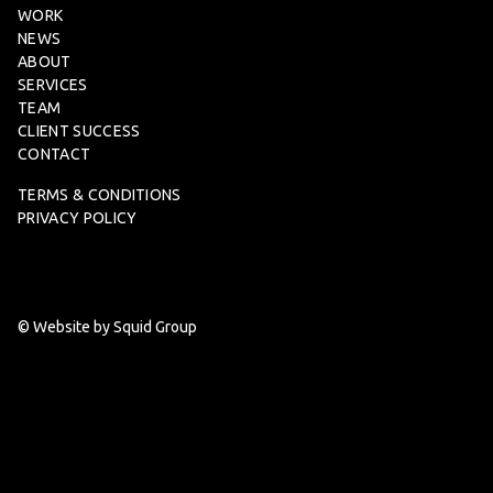
WORK
NEWS
ABOUT
SERVICES
TEAM
CLIENT SUCCESS
CONTACT
TERMS & CONDITIONS
PRIVACY POLICY
© Website by Squid Group