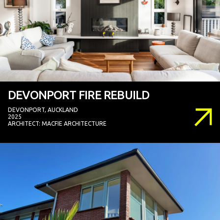
DEVONPORT FIRE REBUILD
DEVONPORT, AUCKLAND
2025
ARCHITECT: MACFIE ARCHITECTURE