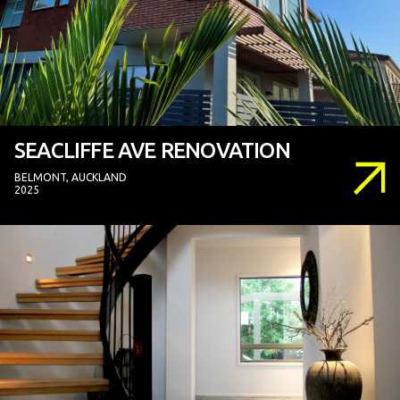
SEACLIFFE AVE RENOVATION
BELMONT, AUCKLAND
2025