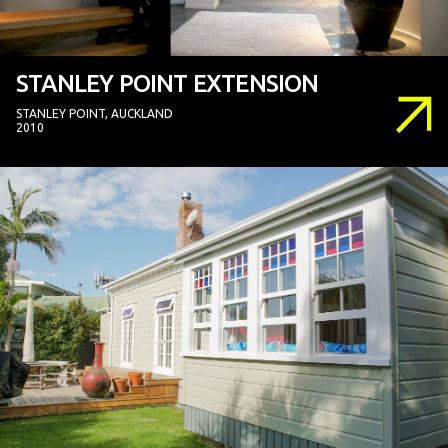
STANLEY POINT EXTENSION
STANLEY POINT, AUCKLAND
2010