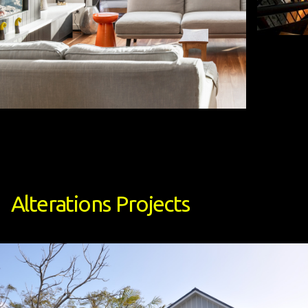
Alterations
Projects