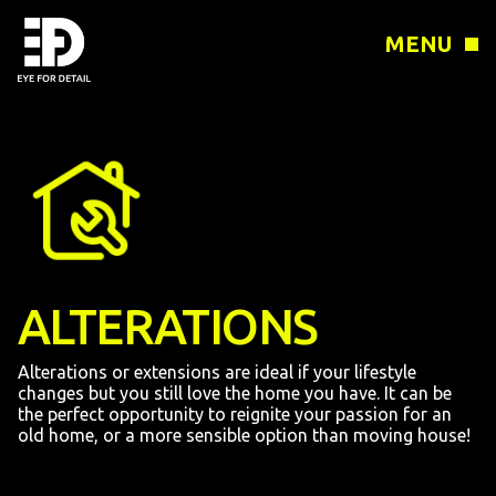
MENU
ALTERATIONS
Alterations or extensions are ideal if your lifestyle
changes but you still love the home you have. It can be
the perfect opportunity to reignite your passion for an
old home, or a more sensible option than moving house!