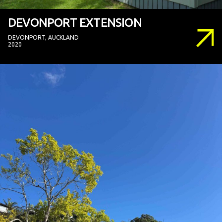
DEVONPORT EXTENSION
DEVONPORT, AUCKLAND
2020