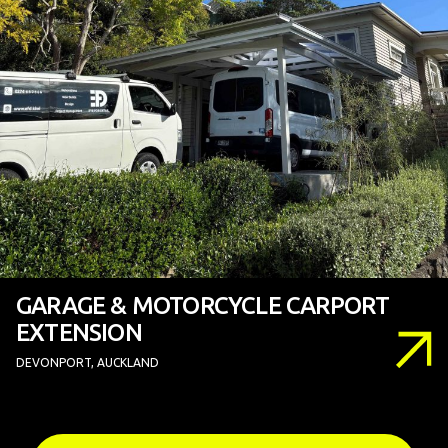
GARAGE & MOTORCYCLE CARPORT
EXTENSION
DEVONPORT, AUCKLAND