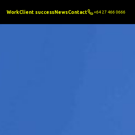
Work
Client success
News
Contact
+64 27 466 0666