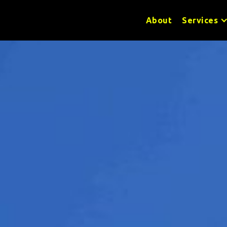
About
Services